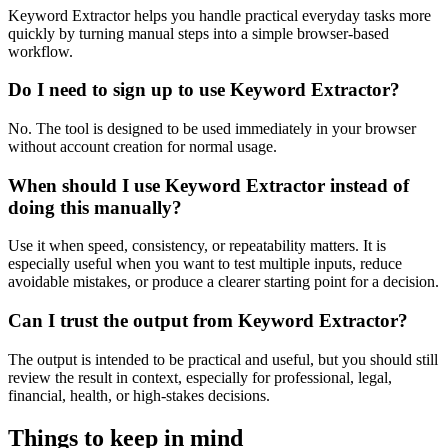
Keyword Extractor helps you handle practical everyday tasks more
quickly by turning manual steps into a simple browser-based
workflow.
Do I need to sign up to use Keyword Extractor?
No. The tool is designed to be used immediately in your browser
without account creation for normal usage.
When should I use Keyword Extractor instead of
doing this manually?
Use it when speed, consistency, or repeatability matters. It is
especially useful when you want to test multiple inputs, reduce
avoidable mistakes, or produce a clearer starting point for a decision.
Can I trust the output from Keyword Extractor?
The output is intended to be practical and useful, but you should still
review the result in context, especially for professional, legal,
financial, health, or high-stakes decisions.
Things to keep in mind