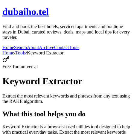
dubaiho.tel
Find and book the best hotels, serviced apartments and boutique
stays in Dubai, curated reviews, deals, maps and local tips for every
traveler.
Home
Search
About
Archive
Contact
Tools
Home
/
Tools
/
Keyword Extractor
Free Tool
universal
Keyword Extractor
Extract the most relevant keywords and phrases from any text using
the RAKE algorithm.
What this tool helps you do
Keyword Extractor is a browser-based utilities tool designed to help
with practical everyday tasks. Extract the most relevant keywords