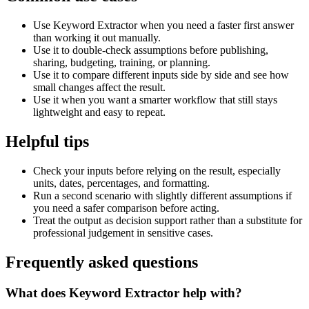
Use Keyword Extractor when you need a faster first answer
than working it out manually.
Use it to double-check assumptions before publishing,
sharing, budgeting, training, or planning.
Use it to compare different inputs side by side and see how
small changes affect the result.
Use it when you want a smarter workflow that still stays
lightweight and easy to repeat.
Helpful tips
Check your inputs before relying on the result, especially
units, dates, percentages, and formatting.
Run a second scenario with slightly different assumptions if
you need a safer comparison before acting.
Treat the output as decision support rather than a substitute for
professional judgement in sensitive cases.
Frequently asked questions
What does Keyword Extractor help with?