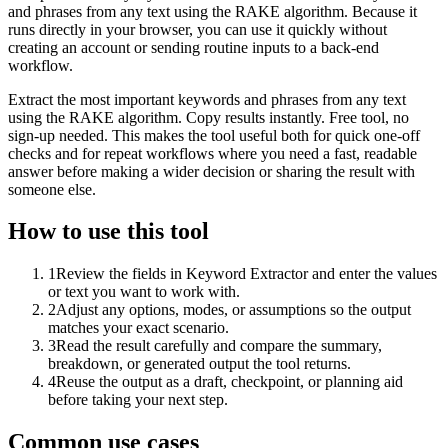
and phrases from any text using the RAKE algorithm. Because it
runs directly in your browser, you can use it quickly without
creating an account or sending routine inputs to a back-end
workflow.
Extract the most important keywords and phrases from any text
using the RAKE algorithm. Copy results instantly. Free tool, no
sign-up needed. This makes the tool useful both for quick one-off
checks and for repeat workflows where you need a fast, readable
answer before making a wider decision or sharing the result with
someone else.
How to use this tool
1
Review the fields in Keyword Extractor and enter the values
or text you want to work with.
2
Adjust any options, modes, or assumptions so the output
matches your exact scenario.
3
Read the result carefully and compare the summary,
breakdown, or generated output the tool returns.
4
Reuse the output as a draft, checkpoint, or planning aid
before taking your next step.
Common use cases