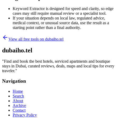
Keyword Extractor is designed for speed and clarity, so edge
cases may still require manual review or a specialist tool.
If your situation depends on local law, regulated advice,
medical context, or unusual source data, use the result as a
starting point rather than a final authority.
View all free tools on
dubaiho.tel
dubaiho.tel
"
Find and book the best hotels, serviced apartments and boutique
stays in Dubai, curated reviews, deals, maps and local tips for every
traveler.
"
Navigation
Home
Search
About
Archive
Contact
Privacy Policy