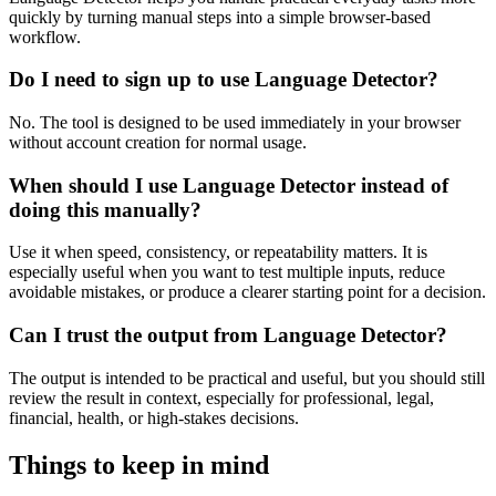
quickly by turning manual steps into a simple browser-based
workflow.
Do I need to sign up to use Language Detector?
No. The tool is designed to be used immediately in your browser
without account creation for normal usage.
When should I use Language Detector instead of
doing this manually?
Use it when speed, consistency, or repeatability matters. It is
especially useful when you want to test multiple inputs, reduce
avoidable mistakes, or produce a clearer starting point for a decision.
Can I trust the output from Language Detector?
The output is intended to be practical and useful, but you should still
review the result in context, especially for professional, legal,
financial, health, or high-stakes decisions.
Things to keep in mind