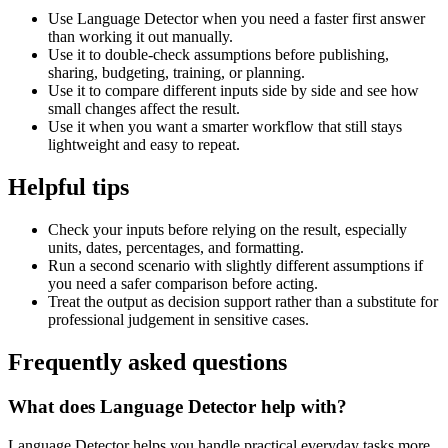
Use Language Detector when you need a faster first answer
than working it out manually.
Use it to double-check assumptions before publishing,
sharing, budgeting, training, or planning.
Use it to compare different inputs side by side and see how
small changes affect the result.
Use it when you want a smarter workflow that still stays
lightweight and easy to repeat.
Helpful tips
Check your inputs before relying on the result, especially
units, dates, percentages, and formatting.
Run a second scenario with slightly different assumptions if
you need a safer comparison before acting.
Treat the output as decision support rather than a substitute for
professional judgement in sensitive cases.
Frequently asked questions
What does Language Detector help with?
Language Detector helps you handle practical everyday tasks more