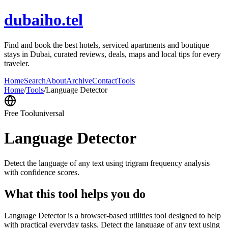
dubaiho.tel
Find and book the best hotels, serviced apartments and boutique
stays in Dubai, curated reviews, deals, maps and local tips for every
traveler.
Home
Search
About
Archive
Contact
Tools
Home
/
Tools
/
Language Detector
Free Tool
universal
Language Detector
Detect the language of any text using trigram frequency analysis
with confidence scores.
What this tool helps you do
Language Detector is a browser-based utilities tool designed to help
with practical everyday tasks. Detect the language of any text using