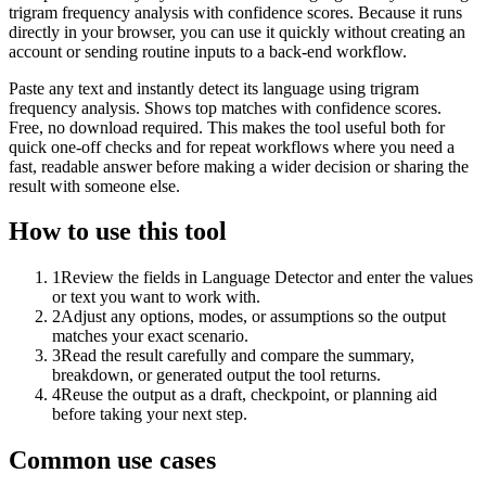
trigram frequency analysis with confidence scores. Because it runs
directly in your browser, you can use it quickly without creating an
account or sending routine inputs to a back-end workflow.
Paste any text and instantly detect its language using trigram
frequency analysis. Shows top matches with confidence scores.
Free, no download required. This makes the tool useful both for
quick one-off checks and for repeat workflows where you need a
fast, readable answer before making a wider decision or sharing the
result with someone else.
How to use this tool
1
Review the fields in Language Detector and enter the values
or text you want to work with.
2
Adjust any options, modes, or assumptions so the output
matches your exact scenario.
3
Read the result carefully and compare the summary,
breakdown, or generated output the tool returns.
4
Reuse the output as a draft, checkpoint, or planning aid
before taking your next step.
Common use cases