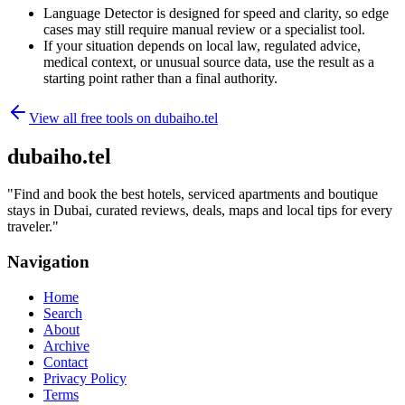
Language Detector is designed for speed and clarity, so edge
cases may still require manual review or a specialist tool.
If your situation depends on local law, regulated advice,
medical context, or unusual source data, use the result as a
starting point rather than a final authority.
View all free tools on
dubaiho.tel
dubaiho.tel
"
Find and book the best hotels, serviced apartments and boutique
stays in Dubai, curated reviews, deals, maps and local tips for every
traveler.
"
Navigation
Home
Search
About
Archive
Contact
Privacy Policy
Terms